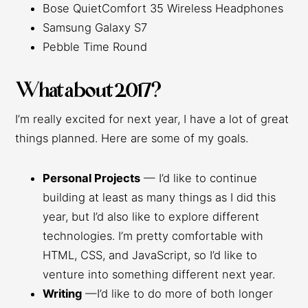
Bose QuietComfort 35 Wireless Headphones
Samsung Galaxy S7
Pebble Time Round
What about 2017?
I’m really excited for next year, I have a lot of great
things planned. Here are some of my goals.
Personal Projects
— I’d like to continue
building at least as many things as I did this
year, but I’d also like to explore different
technologies. I’m pretty comfortable with
HTML, CSS, and JavaScript, so I’d like to
venture into something different next year.
Writing
—I’d like to do more of both longer