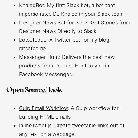
KhaledBot: My first Slack bot, a bot that
impersonates DJ Khaled in your Slack team.
Designer News Bot for Slack: Get Stories from
Designer News Directly to Slack.
botsofcode
: A Twitter bot for my blog,
bitsofco.de.
Messenger Hunt: Delivers the best new
products from Product Hunt to you in
Facebook Messenger.
Open Source Tools
Gulp Email Workflow
: A Gulp workflow for
building HTML emails.
InlineTweet.js
: Create tweetable links out of
any text on a webpage.