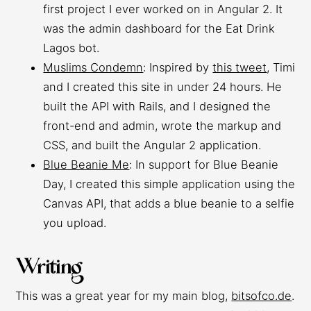
first project I ever worked on in Angular 2. It
was the admin dashboard for the Eat Drink
Lagos bot.
Muslims Condemn
: Inspired by
this tweet
, Timi
and I created this site in under 24 hours. He
built the API with Rails, and I designed the
front-end and admin, wrote the markup and
CSS, and built the Angular 2 application.
Blue Beanie Me
: In support for Blue Beanie
Day, I created this simple application using the
Canvas API, that adds a blue beanie to a selfie
you upload.
Writing
This was a great year for my main blog,
bitsofco.de
.