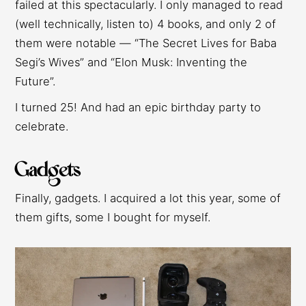
failed at this spectacularly. I only managed to read
(well technically, listen to) 4 books, and only 2 of
them were notable — “The Secret Lives for Baba
Segi’s Wives” and “Elon Musk: Inventing the
Future”.
I turned 25! And had an epic birthday party to
celebrate.
Gadgets
Finally, gadgets. I acquired a lot this year, some of
them gifts, some I bought for myself.