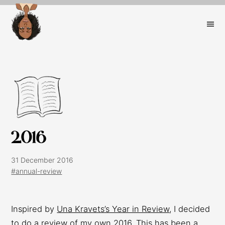
2016
31 December 2016
#annual-review
Inspired by
Una Kravets’s Year in Review
, I decided
to do a review of my own 2016. This has been a