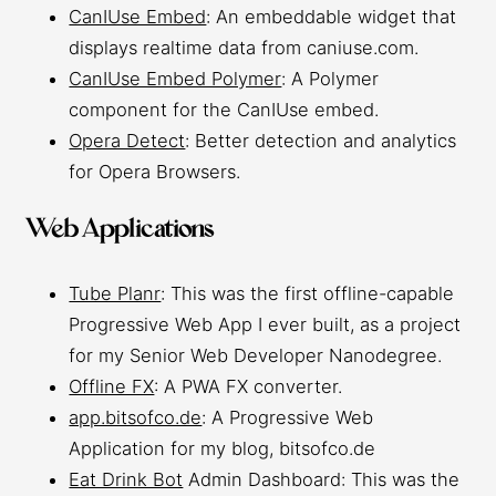
CanIUse Embed
: An embeddable widget that
displays realtime data from caniuse.com.
CanIUse Embed Polymer
: A Polymer
component for the CanIUse embed.
Opera Detect
: Better detection and analytics
for Opera Browsers.
Web Applications
Tube Planr
: This was the first offline-capable
Progressive Web App I ever built, as a project
for my Senior Web Developer Nanodegree.
Offline FX
: A PWA FX converter.
app.bitsofco.de
: A Progressive Web
Application for my blog, bitsofco.de
Eat Drink Bot
Admin Dashboard: This was the