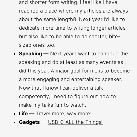
and shorter form writing. I feel like I have
reached a place where my articles are always
about the same lengthß. Next year I’d like to
dedicate more time to writing longer articles,
but also like to be able to do shorter, bite-
sized ones too.
Speaking
— Next year I want to continue the
speaking and do at least as many events as I
did this year. A major goal for me is to become
a more engaging and entertaining speaker.
Now that I know I can deliver a talk
competently, I need to figure out how to
make my talks fun to watch.
Life
— Travel more, way more!
Gadgets
—
USB-C ALL the Things!