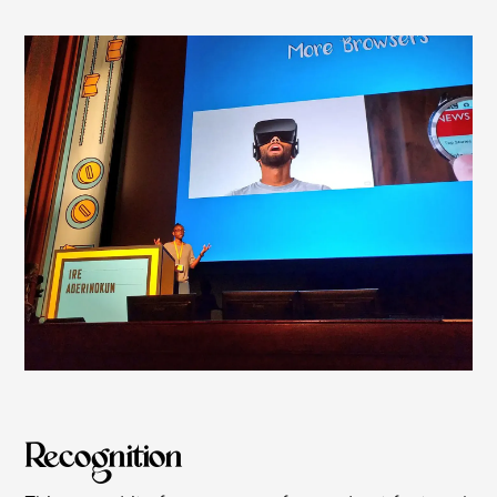
Recognition