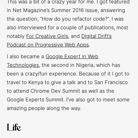
This was a bit of a crazy year for me. I got featured
in Net Magazine’s Summer 2016 issue, answering
the question, “How do you refactor code?”. I was
also interviewed for a couple of publications, most
notably
For Creative Girls
, and
Digital Drift’s
Podcast on Progressive Web Apps
.
I also became a
Google Expert in Web
Technologies
, the second in Nigeria, which has
been a crazy/fun experience. Because of it I got to
travel to Kenya to give a talk and to San Francisco
to attend Chrome Dev Summit as well as the
Google Experts Summit. I’ve also got to meet some
amazing people along the way.
Life