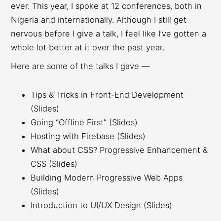
ever. This year, I spoke at 12 conferences, both in
Nigeria and internationally. Although I still get
nervous before I give a talk, I feel like I’ve gotten a
whole lot better at it over the past year.
Here are some of the talks I gave —
Tips & Tricks in Front-End Development
(Slides)
Going “Offline First” (Slides)
Hosting with Firebase (Slides)
What about CSS? Progressive Enhancement &
CSS (Slides)
Building Modern Progressive Web Apps
(Slides)
Introduction to UI/UX Design (Slides)