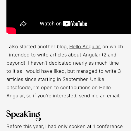
I also started another blog,
Hello Angular
, on which
I intended to write articles about Angular (2 and
beyond). I haven’t dedicated nearly as much time
to it as I would have liked, but managed to write 3
articles since starting in September. Unlike
bitsofcode, I’m open to contributions on Hello
Angular, so if you’re interested, send me an email.
Speaking
Before this year, I had only spoken at 1 conference