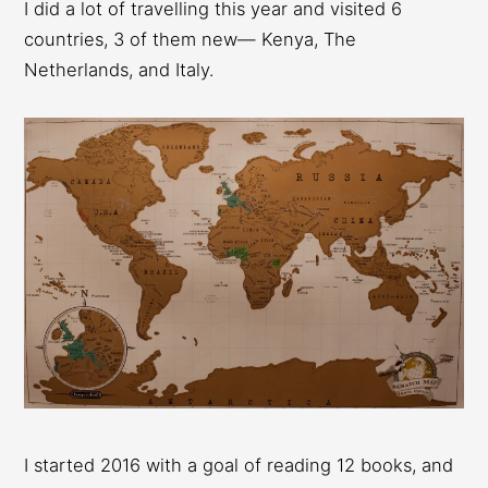
I did a lot of travelling this year and visited 6
countries, 3 of them new— Kenya, The
Netherlands, and Italy.
I started 2016 with a goal of reading 12 books, and