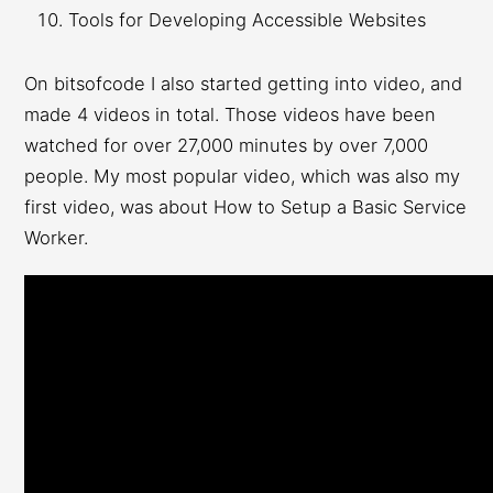
Tools for Developing Accessible Websites
On bitsofcode I also started getting into video, and
made 4 videos in total. Those videos have been
watched for over 27,000 minutes by over 7,000
people. My most popular video, which was also my
first video, was about How to Setup a Basic Service
Worker.