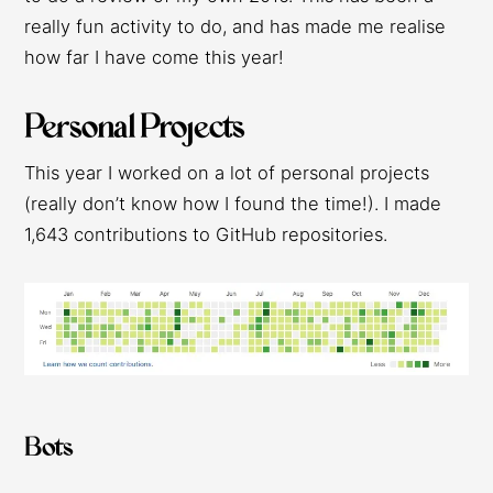
really fun activity to do, and has made me realise
how far I have come this year!
Personal Projects
This year I worked on a lot of personal projects
(really don’t know how I found the time!). I made
1,643 contributions to GitHub repositories.
Bots