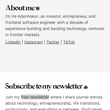
About me 👋
I'm Ire Aderinokun, an investor, entrepreneur, and
frontend software engineer with a decade of
experience building and backing technology ventures
in frontier markets.
LinkedIn
|
Instagram
|
Twitter
|
TikTok
Subscribe to my newsletter 📥
Join my
free newsletter
where I share journal entries
about technology, entrepreneurship, life transitions,
productivity, and everything in between. You’ll never