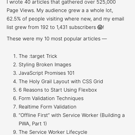
I wrote 40 articles that gathered over 525,000
Page Views. My audience grew a a whole lot,
62.5% of people visiting where new, and my email
list grew from 192 to 1,431 subscribers 😱!
These were my 10 most popular articles —
The :target Trick
Styling Broken Images
JavaScript Promises 101
The Holy Grail Layout with CSS Grid
6 Reasons to Start Using Flexbox
Form Validation Techniques
Realtime Form Validation
“Offline First” with Service Worker (Building a
PWA, Part 1)
The Service Worker Lifecycle