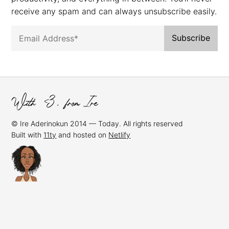
receive any spam and can always unsubscribe easily.
© Ire Aderinokun 2014 — Today. All rights reserved
Built with
11ty
and hosted on
Netlify