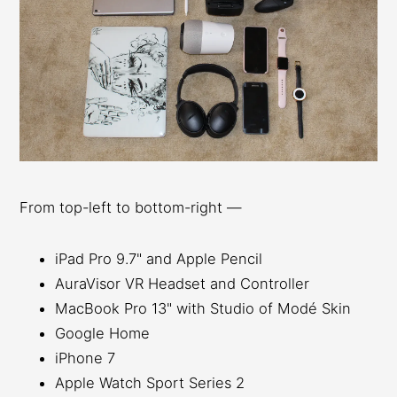
From top-left to bottom-right —
iPad Pro 9.7" and Apple Pencil
AuraVisor VR Headset and Controller
MacBook Pro 13" with Studio of Modé Skin
Google Home
iPhone 7
Apple Watch Sport Series 2